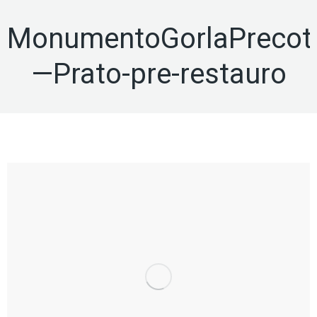
MonumentoGorlaPrecot
—Prato-pre-restauro