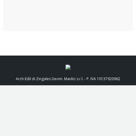
Arch-Edil di Zingales Geom. Manlio s.r.l. - P. IVA 10137920962