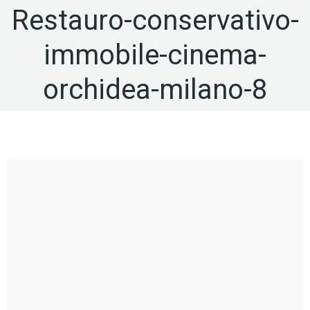
Restauro-conservativo-
immobile-cinema-
orchidea-milano-8